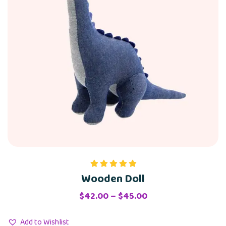
Wooden Doll
Rated
5.00
out of 5
Price
$
42.00
–
$
45.00
range:
$42.00
Add to Wishlist