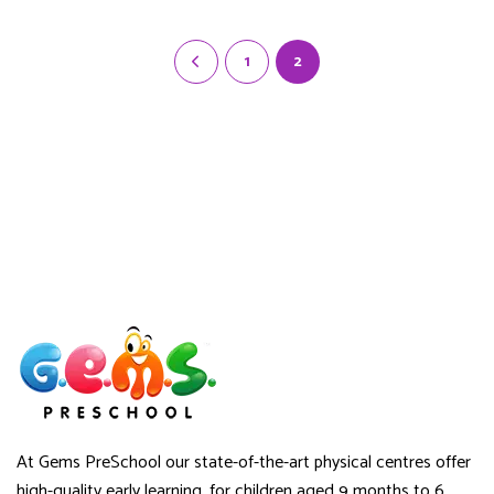
through
$45.00
1
2
At Gems PreSchool our state-of-the-art physical centres offer
high-quality early learning, for children aged 9 months to 6