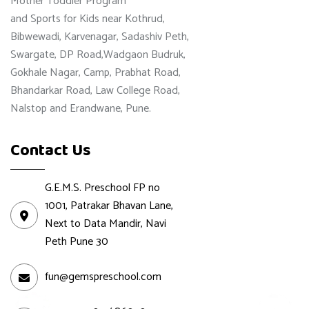
Mother Toddler Program
and Sports for Kids near Kothrud,
Bibwewadi, Karvenagar, Sadashiv Peth,
Swargate, DP Road,Wadgaon Budruk,
Gokhale Nagar, Camp, Prabhat Road,
Bhandarkar Road, Law College Road,
Nalstop and Erandwane, Pune.
Contact Us
G.E.M.S. Preschool FP no
1001, Patrakar Bhavan Lane,
Next to Data Mandir, Navi
Peth Pune 30
fun@gemspreschool.com