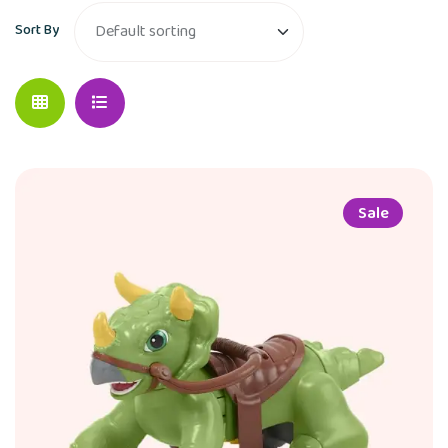
Sort By
Sale