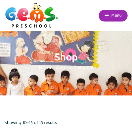
Menu
Shop
Home
Shop
Page 2
Showing 10–13 of 13 results