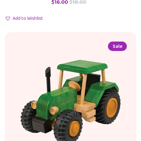
$
16.00
$
18.00
Add to Wishlist
Sale