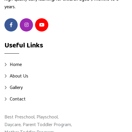
years.
Useful Links
Home
About Us
Gallery
Contact
Best Preschool, Playschool,
Daycare, Parent Toddler Program,