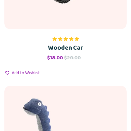
Wooden Car
Rated
5.00
out of 5
$
18.00
$
20.00
Add to Wishlist