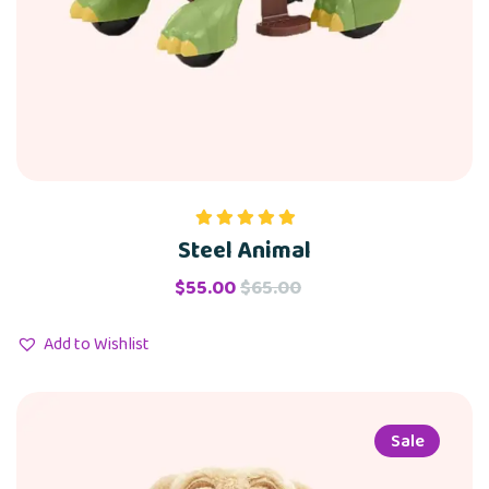
Steel Animal
Rated
5.00
out of 5
$
55.00
$
65.00
Add to Wishlist
Sale