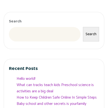
Search
Search
Recent Posts
Hello world!
What can tracks teach kids Preschool science is
activities are a big deal
How to Keep Children Safe Online In Simple Steps
Baby school and other secrets is yourfamily