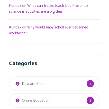
Kundax
on
What can tracks teach kids Preschool
science is activities are a big deal
Kundax
on
Why would baby scholl ever bebanned
worldwide?
Categories
Daycare Kids
5
Online Education
5