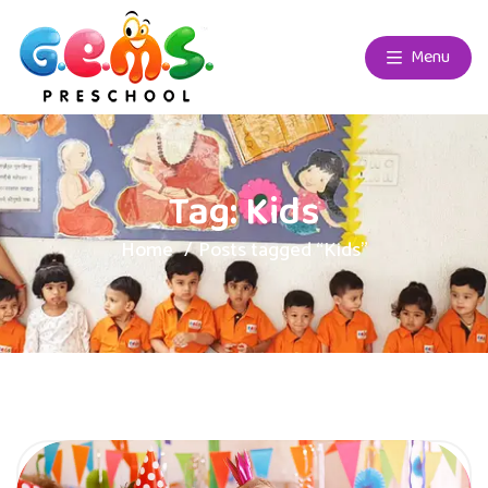
Menu
Tag:
Kids
Home
Posts tagged “Kids”