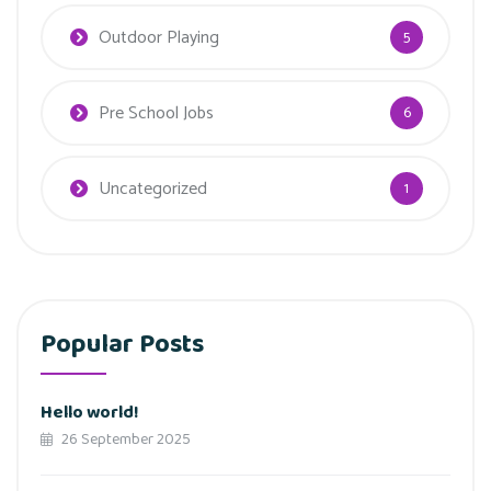
Outdoor Playing
5
Pre School Jobs
6
Uncategorized
1
Popular Posts
Hello world!
26 September 2025