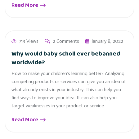
Read More
713 Views
2 Comments
January 8, 2022
Why would baby scholl ever bebanned
worldwide?
How to make your children’s learning better? Analyzing
competing products or services can give you an idea of
what already exists in your industry. This can help you
find ways to improve your idea. It can also help you
target weaknesses in your product or service
Read More