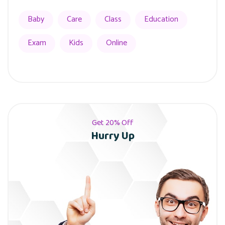
Baby
Care
Class
Education
Exam
Kids
Online
Get 20% Off
Hurry Up