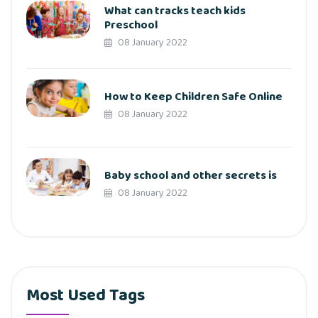
What can tracks teach kids
Preschool
08 January 2022
How to Keep Children Safe Online
08 January 2022
Baby school and other secrets is
08 January 2022
Most Used Tags