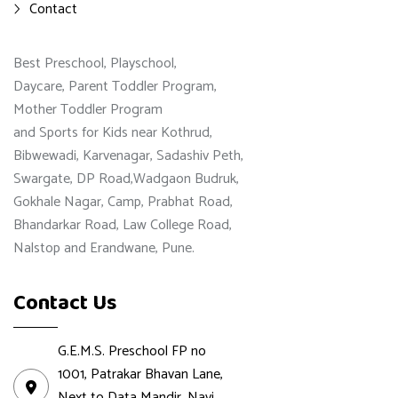
Contact
Best Preschool, Playschool,
Daycare, Parent Toddler Program,
Mother Toddler Program
and Sports for Kids near Kothrud,
Bibwewadi, Karvenagar, Sadashiv Peth,
Swargate, DP Road,Wadgaon Budruk,
Gokhale Nagar, Camp, Prabhat Road,
Bhandarkar Road, Law College Road,
Nalstop and Erandwane, Pune.
Contact Us
G.E.M.S. Preschool FP no
1001, Patrakar Bhavan Lane,
Next to Data Mandir, Navi