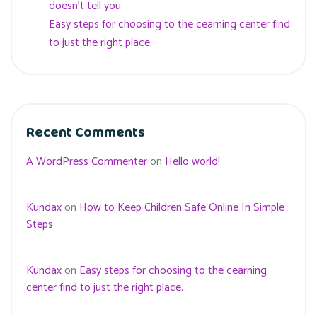
doesn’t tell you
Easy steps for choosing to the cearning center find
to just the right place.
Recent Comments
A WordPress Commenter
on
Hello world!
Kundax
on
How to Keep Children Safe Online In Simple
Steps
Kundax
on
Easy steps for choosing to the cearning
center find to just the right place.