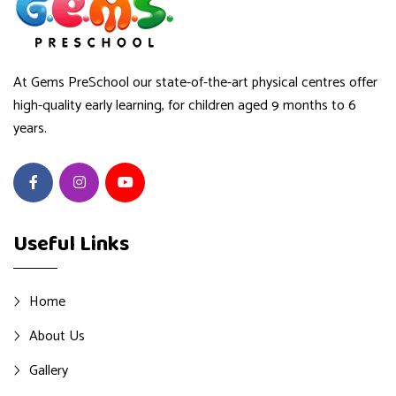
At Gems PreSchool our state-of-the-art physical centres offer
high-quality early learning, for children aged 9 months to 6
years.
Useful Links
Home
About Us
Gallery