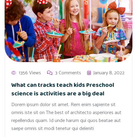
1356 Views
3 Comments
January 8, 2022
What can tracks teach kids Preschool
science is activities are a big deal
Dorem ipsum dolor sit amet. Rem enim sapiente sit
omnis iste sit on The best of architecto asperiores aut
repellendus quam. Id unde harum qui quos beatae aut
saepe omnis sit modi tenetur qui deleniti